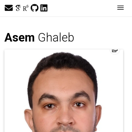
Togg
Asem
Ghaleb