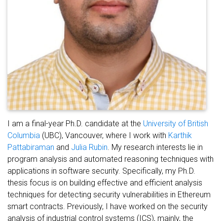
I am a final-year Ph.D. candidate at the
University of British
Columbia
(UBC), Vancouver, where I work with
Karthik
Pattabiraman
and
Julia Rubin
. My research interests lie in
program analysis and automated reasoning techniques with
applications in software security. Specifically, my Ph.D.
thesis focus is on building effective and efficient analysis
techniques for detecting security vulnerabilities in Ethereum
smart contracts. Previously, I have worked on the security
analysis of industrial control systems (ICS), mainly, the