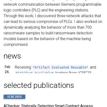
network communication between Siemens programmable
logic controllers (PLC) and the engineering stations.
Through this work, I discovered three network attacks that
can lead to serious compromise of PLCs. I also worked on
dynamically analyzing the behavior of more than 700
ransomware samples to build ransomware detection
models based on the behavior of the machine being
compromised.
news
Feb
Receiving
and
*Artifact Evaluated Reusable*
24,
badges from ICSE’23
*Artifact Available*
2023
Artifact Evaluation for our paper “AChecker:
selected publications
Statically Detecting Smart Contract Access Control
Vulnerabilities” Contracts”!
ICSE 2023
Dec
Our paper
AChecker: Statically Detecting Smart
8,
AChecker: Statically Detecting Smart Contract Access
has
Contract Access Control Vulnerabilities